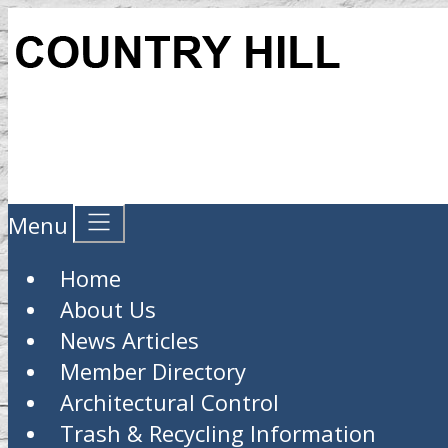
Menu
Home
About Us
News Articles
Member Directory
Architectural Control
Trash & Recycling Information