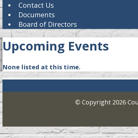
Contact Us
Documents
Board of Directors
Upcoming Events
None listed at this time.
© Copyright 2026
Cou