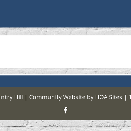
ntry Hill
|
Community Website
by
HOA Sites
|