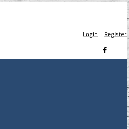
Login
|
Register