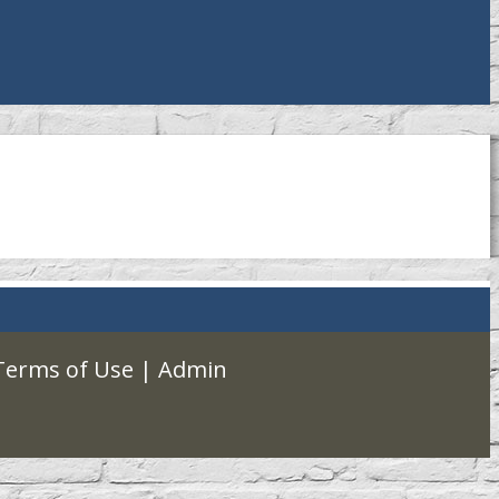
Terms of Use
|
Admin